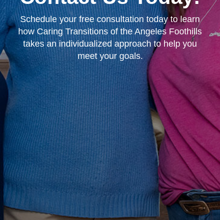
Schedule your free consultation today to learn
how Caring Transitions of the Angeles Foothills
takes an individualized approach to help you
meet your goals.