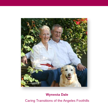
Wynesta Dale
Caring Transitions of the Angeles Foothills