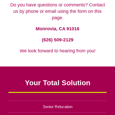
Do you have questions or comments? Contact
us by phone or email using the form on this
page.
Monrovia, CA 91016
(626) 509-2129
We look forward to hearing from you!
Your Total Solution
Senior Relocation