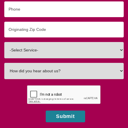
Phone
Originating
Zip/Postal
Code
Interested
In
How
did
you
hear
about
us?
Submit