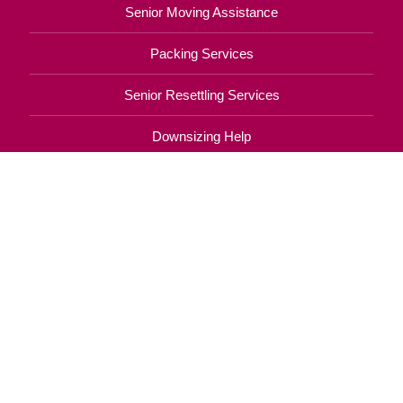
Senior Moving Assistance
Packing Services
Senior Resettling Services
Downsizing Help
Senior Decluttering Services
Space Planning
Estate Sales
Online Estate Auctions
Charity Estate Auctions
Estate Cleanout Services