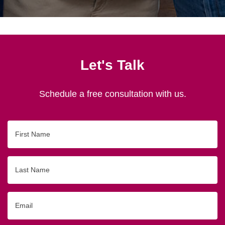
Let's Talk
Schedule a free consultation with us.
First
Name
Last
Name
Email