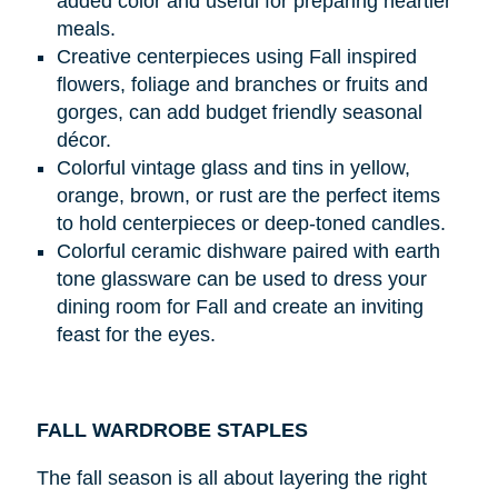
added color and useful for preparing heartier
meals.
Creative centerpieces using Fall inspired
flowers, foliage and branches or fruits and
gorges, can add budget friendly seasonal
décor.
Colorful vintage glass and tins in yellow,
orange, brown, or rust are the perfect items
to hold centerpieces or deep-toned candles.
Colorful ceramic dishware paired with earth
tone glassware can be used to dress your
dining room for Fall and create an inviting
feast for the eyes.
FALL WARDROBE STAPLES
The fall season is all about layering the right