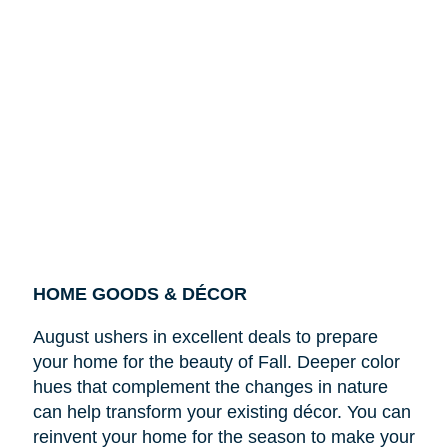
HOME GOODS & DÉCOR
August ushers in excellent deals to prepare
your home for the beauty of Fall. Deeper color
hues that complement the changes in nature
can help transform your existing décor. You can
reinvent your home for the season to make your