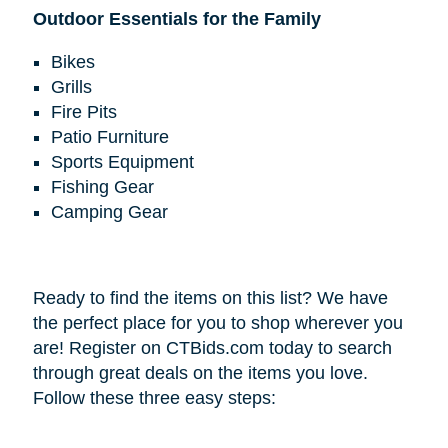
Outdoor Essentials for the Family
Bikes
Grills
Fire Pits
Patio Furniture
Sports Equipment
Fishing Gear
Camping Gear
Ready to find the items on this list? We have
the perfect place for you to shop wherever you
are! Register on CTBids.com today to search
through great deals on the items you love.
Follow these three easy steps: