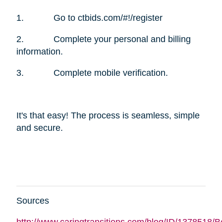
1. Go to ctbids.com/#!/register
2. Complete your personal and billing
information.
3. Complete mobile verification.
It's that easy! The process is seamless, simple
and secure.
Sources
http://www.caringtransitions.com/blog/ID/1378518/B