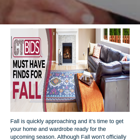
Fall is quickly approaching and it’s time to get
your home and wardrobe ready for the
upcoming season. Although Fall won’t officially