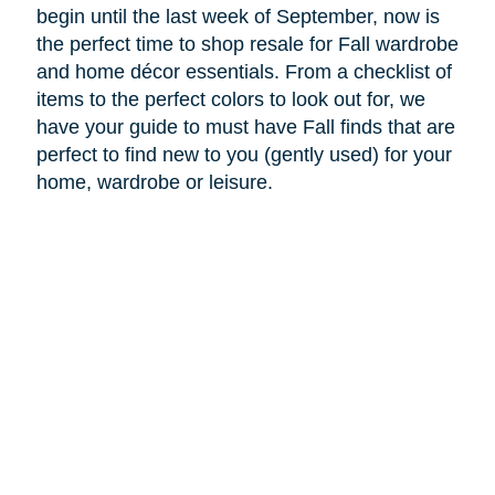
begin until the last week of September, now is
the perfect time to shop resale for Fall wardrobe
and home décor essentials. From a checklist of
items to the perfect colors to look out for, we
have your guide to must have Fall finds that are
perfect to find new to you (gently used) for your
home, wardrobe or leisure.