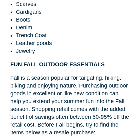
Scarves
Cardigans
Boots
Denim
Trench Coat
Leather goods
Jewelry
FUN FALL OUTDOOR ESSENTIALS
Fall is a season popular for tailgating, hiking,
biking and enjoying nature. Purchasing outdoor
goods in excellent or like new condition can
help you extend your summer fun into the Fall
season. Shopping retail comes with the added
benefit of savings often between 50-95% off the
retail cost. Before Fall begins, try to find the
items below as a resale purchase: