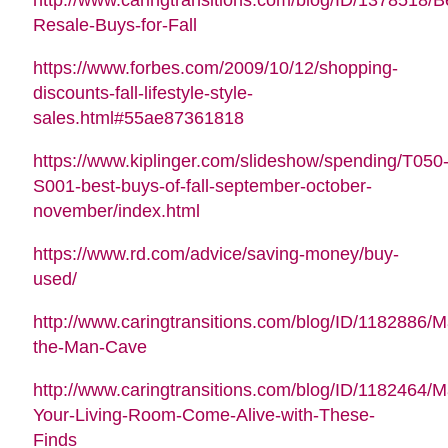
Resale-Buys-for-Fall
https://www.forbes.com/2009/10/12/shopping-
discounts-fall-lifestyle-style-
sales.html#55ae87361818
https://www.kiplinger.com/slideshow/spending/T050
S001-best-buys-of-fall-september-october-
november/index.html
https://www.rd.com/advice/saving-money/buy-
used/
http://www.caringtransitions.com/blog/ID/1182886/M
the-Man-Cave
http://www.caringtransitions.com/blog/ID/1182464/
Your-Living-Room-Come-Alive-with-These-
Finds