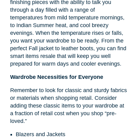
finishing pieces with the ability to talk you
through a day filled with a range of
temperatures from mild temperature mornings,
to Indian Summer heat, and cool breezy
evenings. When the temperature rises or falls,
you want your wardrobe to be ready. From the
perfect Fall jacket to leather boots, you can find
smart items resale that will keep you well
prepared for warm days and cooler evenings.
Wardrobe Necessities for Everyone
Remember to look for classic and sturdy fabrics
or materials when shopping retail. Consider
adding these classic items to your wardrobe at
a fraction of retail cost when you shop “pre-
loved.”
Blazers and Jackets