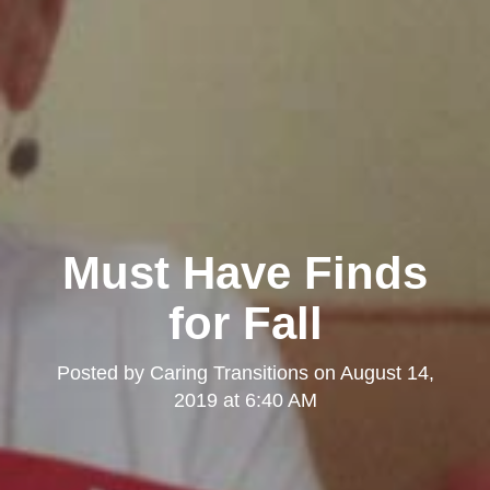
Must Have Finds
for Fall
Posted by
Caring Transitions
on
August 14,
2019 at 6:40 AM