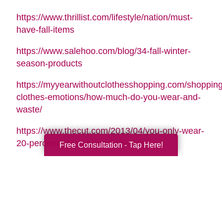
https://www.thrillist.com/lifestyle/nation/must-
have-fall-items
https://www.salehoo.com/blog/34-fall-winter-
season-products
https://myyearwithoutclothesshopping.com/shopping
clothes-emotions/how-much-do-you-wear-and-
waste/
https://www.thecut.com/2013/04/you-only-wear-
20-percent-of-your-wardrobe.html
Free Consultation - Tap Here!
https://www.forbes.com/sites/emmajohnson/2015/01
real-cost-of-your-shopping-
habits/#41eb80de1452
http://www.whowhatwear.com/best-luxury-