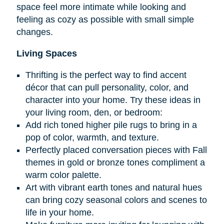
space feel more intimate while looking and
feeling as cozy as possible with small simple
changes.
Living Spaces
Thrifting is the perfect way to find accent
décor that can pull personality, color, and
character into your home. Try these ideas in
your living room, den, or bedroom:
Add rich toned higher pile rugs to bring in a
pop of color, warmth, and texture.
Perfectly placed conversation pieces with Fall
themes in gold or bronze tones compliment a
warm color palette.
Art with vibrant earth tones and natural hues
can bring cozy seasonal colors and scenes to
life in your home.