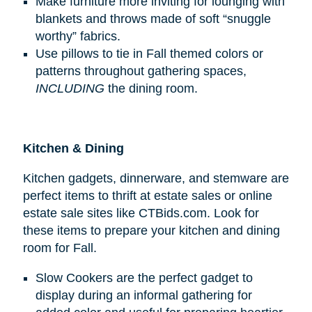
Make furniture more inviting for lounging with
blankets and throws made of soft “snuggle
worthy” fabrics.
Use pillows to tie in Fall themed colors or
patterns throughout gathering spaces,
INCLUDING
the dining room.
Kitchen & Dining
Kitchen gadgets, dinnerware, and stemware are
perfect items to thrift at estate sales or online
estate sale sites like CTBids.com. Look for
these items to prepare your kitchen and dining
room for Fall.
Slow Cookers are the perfect gadget to
display during an informal gathering for