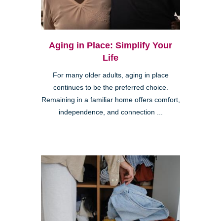
Aging in Place: Simplify Your
Life
For many older adults, aging in place
continues to be the preferred choice.
Remaining in a familiar home offers comfort,
independence, and connection ...