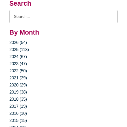
Search
Search
Query
By Month
2026 (54)
2025 (113)
2024 (67)
2023 (47)
2022 (50)
2021 (39)
2020 (29)
2019 (38)
2018 (35)
2017 (19)
2016 (10)
2015 (15)