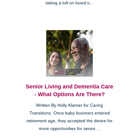
taking a toll on loved o...
Senior Living and Dementia Care
- What Options Are There?
Written By Holly Klamer for Caring
Transitions. Once baby boomers entered
retirement age, they accepted the desire for
more opportunities for senior ...