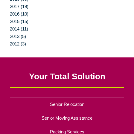
2017 (19)
2016 (10)
2015 (15)
2014 (11)
2013 (5)
2012 (3)
Your Total Solution
Senior Relocation
Senior Moving Assistance
Packing Services