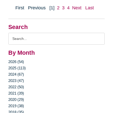
First
Previous
[1]
2
3
4
Next
Last
Search
Search
Query
By Month
2026 (54)
2025 (113)
2024 (67)
2023 (47)
2022 (50)
2021 (39)
2020 (29)
2019 (38)
2018 (35)