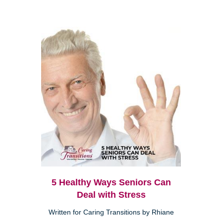
5 Healthy Ways Seniors Can
Deal with Stress
Written for Caring Transitions by Rhiane