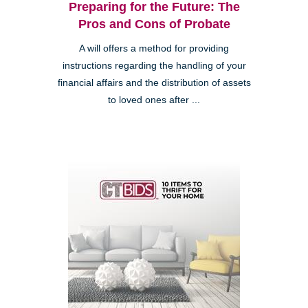
Preparing for the Future: The
Pros and Cons of Probate
A will offers a method for providing
instructions regarding the handling of your
financial affairs and the distribution of assets
to loved ones after ...