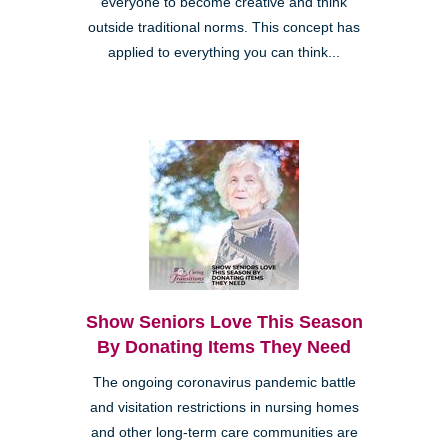
everyone to become creative and think
outside traditional norms. This concept has
applied to everything you can think...
Show Seniors Love This Season
By Donating Items They Need
The ongoing coronavirus pandemic battle
and visitation restrictions in nursing homes
and other long-term care communities are