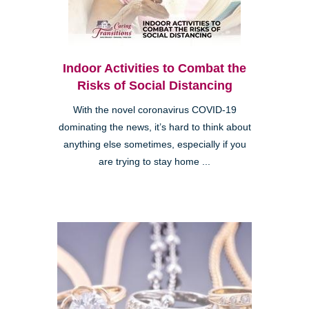
Indoor Activities to Combat the
Risks of Social Distancing
With the novel coronavirus COVID-19
dominating the news, it’s hard to think about
anything else sometimes, especially if you
are trying to stay home ...