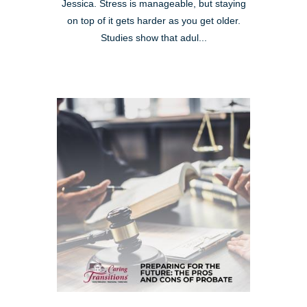
Jessica. Stress is manageable, but staying
on top of it gets harder as you get older.
Studies show that adul...