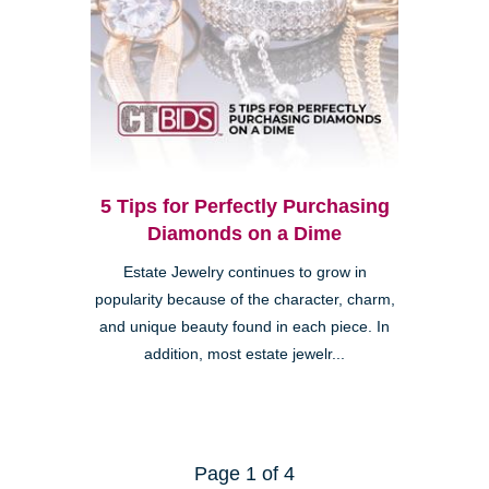
5 Tips for Perfectly Purchasing
Diamonds on a Dime
Estate Jewelry continues to grow in
popularity because of the character, charm,
and unique beauty found in each piece. In
addition, most estate jewelr...
Page 1 of 4