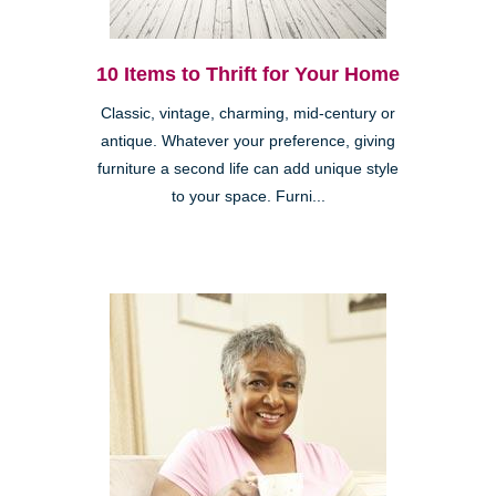
10 Items to Thrift for Your Home
Classic, vintage, charming, mid-century or
antique. Whatever your preference, giving
furniture a second life can add unique style
to your space. Furni...