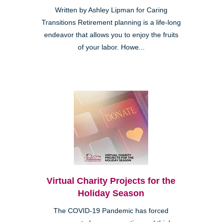
Written by Ashley Lipman for Caring
Transitions Retirement planning is a life-long
endeavor that allows you to enjoy the fruits
of your labor. Howe...
Virtual Charity Projects for the
Holiday Season
The COVID-19 Pandemic has forced