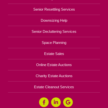
Senior Resettling Services
Downsizing Help
Senior Decluttering Services
Space Planning
Estate Sales
Online Estate Auctions
Charity Estate Auctions
Estate Cleanout Services