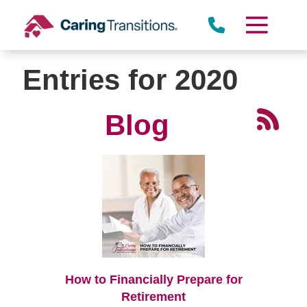
Skip
to
content
Entries for 2020
Blog
How to Financially Prepare for
Retirement