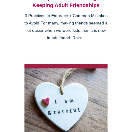
Keeping Adult Friendships
3 Practices to Embrace + Common Mistakes
to Avoid For many, making friends seemed a
lot easier when we were kids than it is now
in adulthood. Raisi...