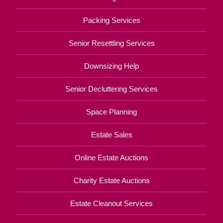
Packing Services
Senior Resettling Services
Downsizing Help
Senior Decluttering Services
Space Planning
Estate Sales
Online Estate Auctions
Charity Estate Auctions
Estate Cleanout Services