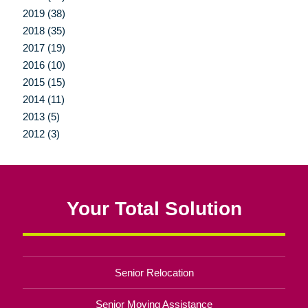
2019 (38)
2018 (35)
2017 (19)
2016 (10)
2015 (15)
2014 (11)
2013 (5)
2012 (3)
Your Total Solution
Senior Relocation
Senior Moving Assistance