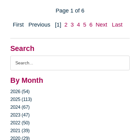
Page 1 of 6
First
Previous
[1]
2
3
4
5
6
Next
Last
Search
Search
Query
By Month
2026 (54)
2025 (113)
2024 (67)
2023 (47)
2022 (50)
2021 (39)
2020 (29)