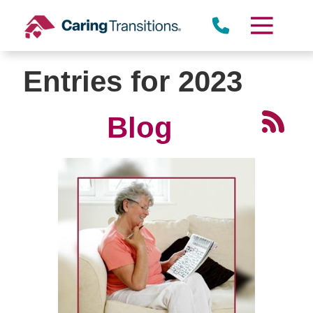
Skip
to
content
Entries for 2023
Blog