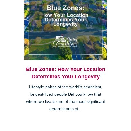
Blue Zones: How Your Location
Determines Your Longevity
Lifestyle habits of the world's healthiest,
longest-lived people Did you know that
where we live is one of the most significant
determinants of...