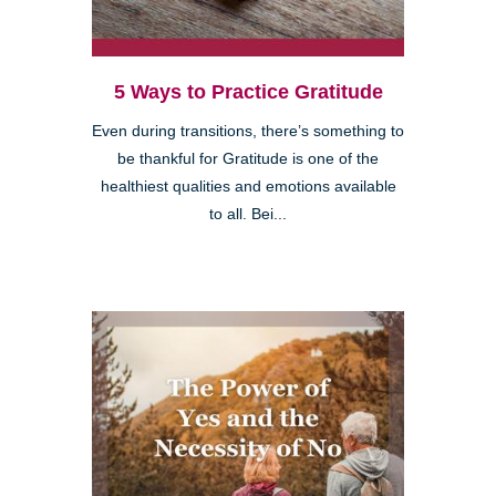
5 Ways to Practice Gratitude
Even during transitions, there’s something to
be thankful for Gratitude is one of the
healthiest qualities and emotions available
to all. Bei...