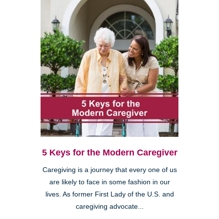
5 Keys for the Modern Caregiver
Caregiving is a journey that every one of us
are likely to face in some fashion in our
lives. As former First Lady of the U.S. and
caregiving advocate...