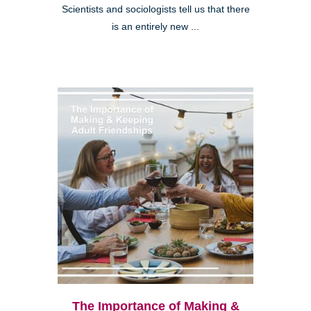
Scientists and sociologists tell us that there
is an entirely new ...
The Importance of Making &