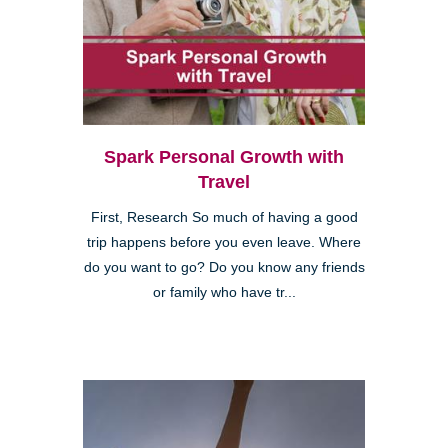
Spark Personal Growth with
Travel
First, Research So much of having a good
trip happens before you even leave. Where
do you want to go? Do you know any friends
or family who have tr...