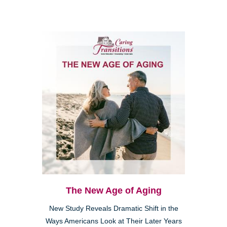
The New Age of Aging
New Study Reveals Dramatic Shift in the
Ways Americans Look at Their Later Years