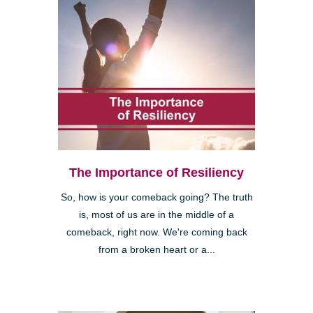
The Importance of Resiliency
So, how is your comeback going? The truth
is, most of us are in the middle of a
comeback, right now. We're coming back
from a broken heart or a...