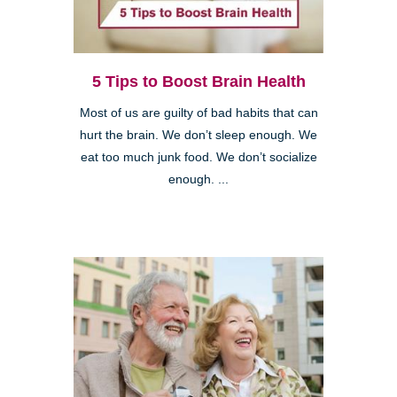
5 Tips to Boost Brain Health
Most of us are guilty of bad habits that can
hurt the brain. We don’t sleep enough. We
eat too much junk food. We don’t socialize
enough. ...