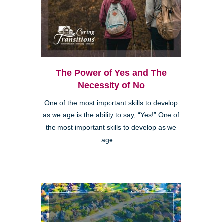
The Power of Yes and The
Necessity of No
One of the most important skills to develop
as we age is the ability to say, “Yes!” One of
the most important skills to develop as we
age ...