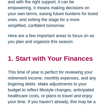
and with the right support, it can be
empowering. It means making decisions on
your own terms, easing future burdens for loved
ones, and setting the stage for a more
simplified, confident tomorrow.
Here are a few important areas to focus on as
you plan and organize this season:
1. Start with Your Finances
This time of year is perfect for reviewing your
retirement income, monthly expenses, and any
lingering debts. Make adjustments to your
budget to reflect lifestyle changes, anticipated
healthcare costs, or plans to travel and enjoy
your time. If you haven’t already, this may be a