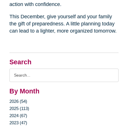
action with confidence.
This December, give yourself and your family
the gift of preparedness. A little planning today
can lead to a lighter, more organized tomorrow.
Search
Search
Query
By Month
2026 (54)
2025 (113)
2024 (67)
2023 (47)