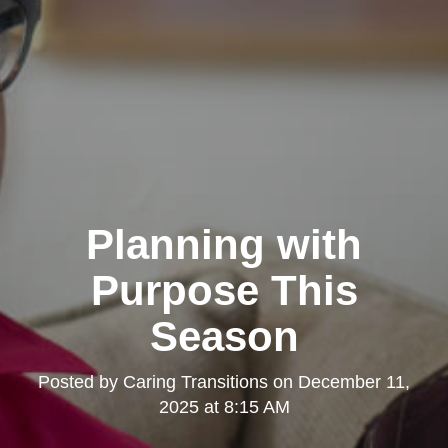
Planning with
Purpose This
Season
Posted by
Caring Transitions
on
December 11,
2025 at 8:15 AM