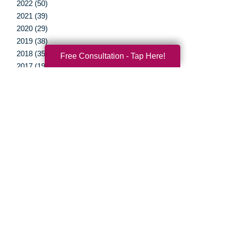
2022 (50)
2021 (39)
2020 (29)
2019 (38)
2018 (35)
Free Consultation - Tap Here!
2017 (19)
2016 (10)
2015 (15)
2014 (11)
2013 (5)
2012 (3)
Your Total Solution