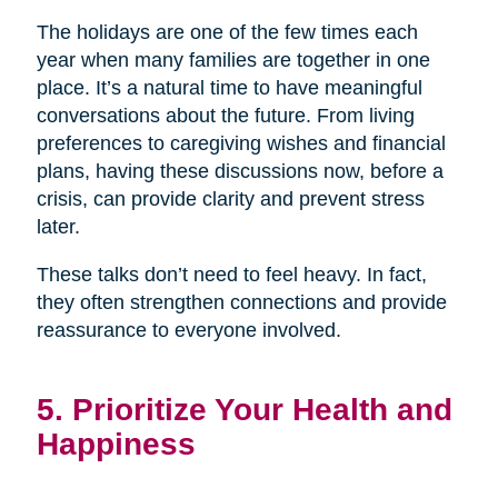
The holidays are one of the few times each
year when many families are together in one
place. It’s a natural time to have meaningful
conversations about the future. From living
preferences to caregiving wishes and financial
plans, having these discussions now, before a
crisis, can provide clarity and prevent stress
later.
These talks don’t need to feel heavy. In fact,
they often strengthen connections and provide
reassurance to everyone involved.
5. Prioritize Your Health and
Happiness