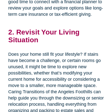
good time to connect with a financial planner to
review your goals and explore options like long-
term care insurance or tax-efficient giving.
2. Revisit Your Living
Situation
Does your home still fit your lifestyle? If stairs
have become a challenge, or certain rooms go
unused, it might be time to explore new
possibilities, whether that’s modifying your
current home for accessibility or considering a
move to a smaller, more manageable space.
Caring Transitions of the Angeles Foothills can
help guide you through the downsizing or senior
relocation process, handling everything from
organizing and packing to estate sales and