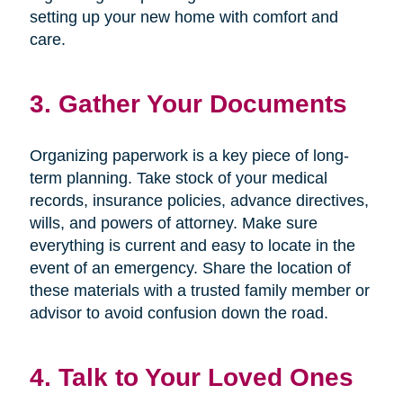
setting up your new home with comfort and
care.
3. Gather Your Documents
Organizing paperwork is a key piece of long-
term planning. Take stock of your medical
records, insurance policies, advance directives,
wills, and powers of attorney. Make sure
everything is current and easy to locate in the
event of an emergency. Share the location of
these materials with a trusted family member or
advisor to avoid confusion down the road.
4. Talk to Your Loved Ones