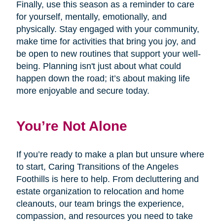
Finally, use this season as a reminder to care
for yourself, mentally, emotionally, and
physically. Stay engaged with your community,
make time for activities that bring you joy, and
be open to new routines that support your well-
being. Planning isn't just about what could
happen down the road; it’s about making life
more enjoyable and secure today.
You’re Not Alone
If you’re ready to make a plan but unsure where
to start, Caring Transitions of the Angeles
Foothills is here to help. From decluttering and
estate organization to relocation and home
cleanouts, our team brings the experience,
compassion, and resources you need to take