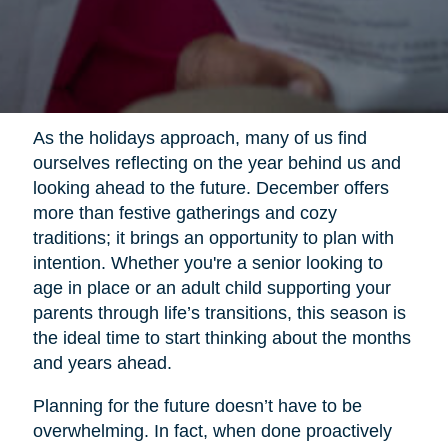
As the holidays approach, many of us find
ourselves reflecting on the year behind us and
looking ahead to the future. December offers
more than festive gatherings and cozy
traditions; it brings an opportunity to plan with
intention. Whether you're a senior looking to
age in place or an adult child supporting your
parents through life’s transitions, this season is
the ideal time to start thinking about the months
and years ahead.
Planning for the future doesn’t have to be
overwhelming. In fact, when done proactively