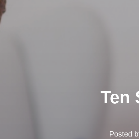
Ten 
Posted 