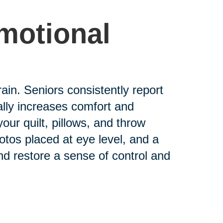
Emotional
rain. Seniors consistently report
cally increases comfort and
ur quilt, pillows, and throw
tos placed at eye level, and a
nd restore a sense of control and