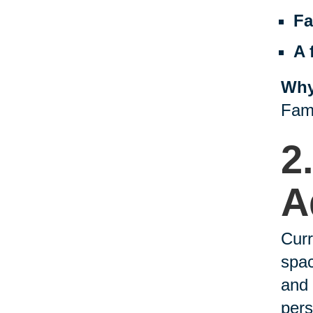
Fa
A 
Why
Fami
2
A
Curr
spac
and 
pers