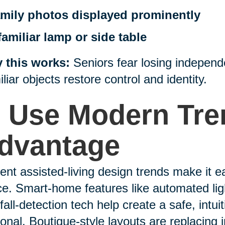
mily photos displayed prominently
familiar lamp or side table
 this works:
Seniors fear losing independ
liar objects restore control and identity.
. Use Modern Tre
dvantage
ent assisted-living design trends make it e
e. Smart-home features like automated ligh
fall-detection tech help create a safe, intuit
onal. Boutique-style layouts are replacing i