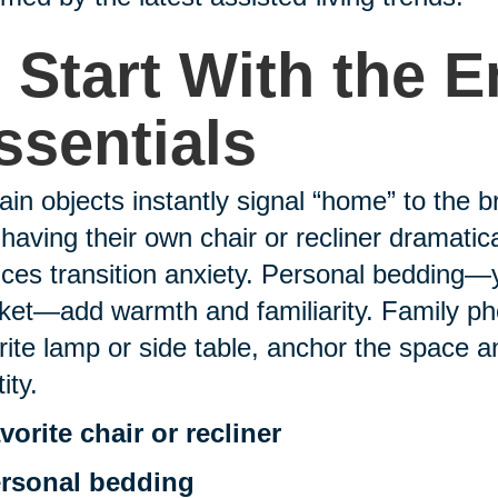
. Start With the 
ssentials
ain objects instantly signal “home” to the b
 having their own chair or recliner dramati
ces transition anxiety. Personal bedding—yo
ket—add warmth and familiarity. Family pho
rite lamp or side table, anchor the space a
ity.
vorite chair or recliner
rsonal bedding