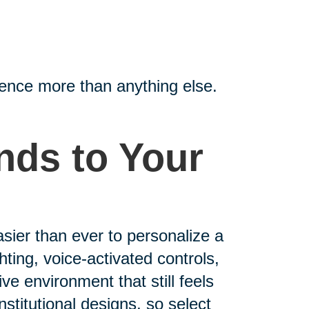
ence more than anything else.
nds to Your
asier than ever to personalize a
ting, voice-activated controls,
ive environment that still feels
nstitutional designs, so select