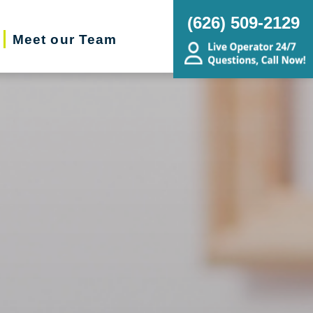
(626) 509-2129
Meet our Team