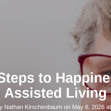
Steps to Happine
Assisted Living
by
Nathan Kirschenbaum
on
May 6, 2026 a