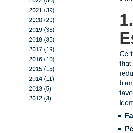
2022 (50)
2021 (39)
1
2020 (29)
2019 (38)
E
2018 (35)
2017 (19)
Cert
2016 (10)
that
2015 (15)
redu
2014 (11)
blan
2013 (5)
favo
2012 (3)
ident
Fa
Pe