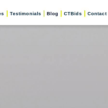
es
Testimonials
Blog
CTBids
Contact