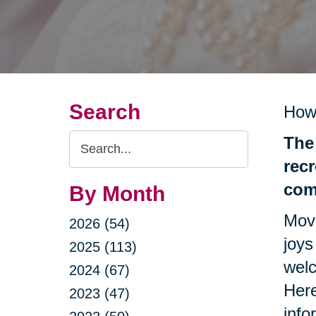
Search
How
Search
The 
Query
recr
com
By Month
Movi
2026 (54)
joys
2025 (113)
welc
2024 (67)
Here
2023 (47)
info