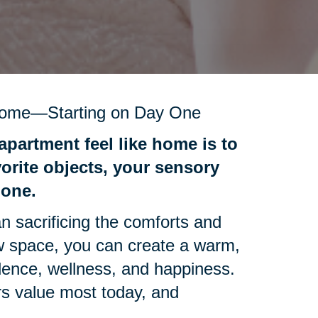
Home—Starting on Day One
apartment feel like home is to
vorite objects, your sensory
 one.
n sacrificing the comforts and
ew space, you can create a warm,
ence, wellness, and happiness.
rs value most today, and