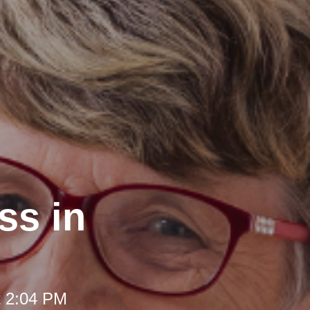
ss in
t 2:04 PM