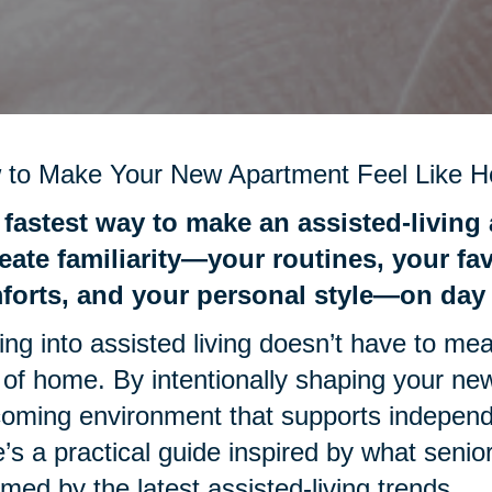
 to Make Your New Apartment Feel Like 
fastest way to make an assisted-living 
eate familiarity—your routines, your fa
forts, and your personal style—on day
ng into assisted living doesn’t have to mea
 of home. By intentionally shaping your n
oming environment that supports independ
’s a practical guide inspired by what senio
rmed by the latest assisted-living trends.