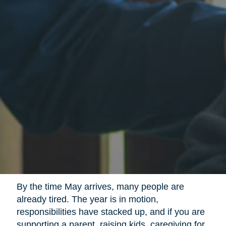
By the time May arrives, many people are
already tired. The year is in motion,
responsibilities have stacked up, and if you are
supporting a parent, raising kids, caregiving for