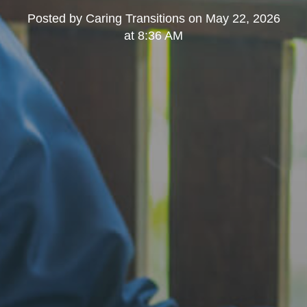
Posted by
Caring Transitions
on
May 22, 2026
at 8:36 AM