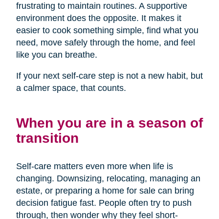
frustrating to maintain routines. A supportive
environment does the opposite. It makes it
easier to cook something simple, find what you
need, move safely through the home, and feel
like you can breathe.
If your next self-care step is not a new habit, but
a calmer space, that counts.
When you are in a season of
transition
Self-care matters even more when life is
changing. Downsizing, relocating, managing an
estate, or preparing a home for sale can bring
decision fatigue fast. People often try to push
through, then wonder why they feel short-