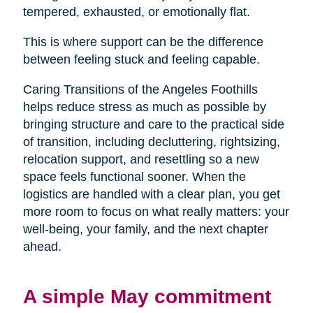
tempered, exhausted, or emotionally flat.
This is where support can be the difference
between feeling stuck and feeling capable.
Caring Transitions of the Angeles Foothills
helps reduce stress as much as possible by
bringing structure and care to the practical side
of transition, including decluttering, rightsizing,
relocation support, and resettling so a new
space feels functional sooner. When the
logistics are handled with a clear plan, you get
more room to focus on what really matters: your
well-being, your family, and the next chapter
ahead.
A simple May commitment