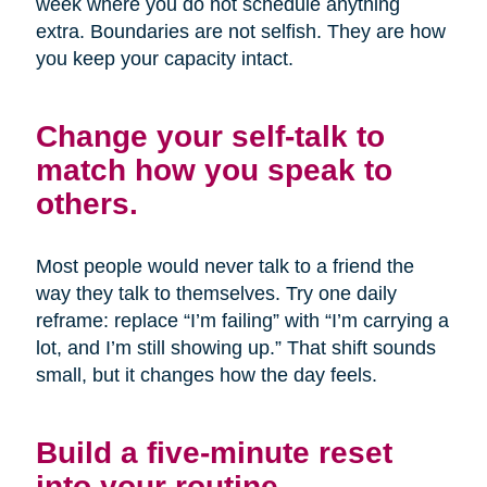
week where you do not schedule anything
extra. Boundaries are not selfish. They are how
you keep your capacity intact.
Change your self-talk to
match how you speak to
others.
Most people would never talk to a friend the
way they talk to themselves. Try one daily
reframe: replace “I’m failing” with “I’m carrying a
lot, and I’m still showing up.” That shift sounds
small, but it changes how the day feels.
Build a five-minute reset
into your routine.