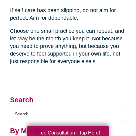
If self-care has been slipping, do not aim for
perfect. Aim for dependable.
Choose one small practice you can repeat, and
let May be the month you keep it. Not because
you need to prove anything, but because you
deserve to feel supported in your own life, not
just responsible for everyone else’s.
Search
Search
Query
By Month
Free Consultation - Tap Here!