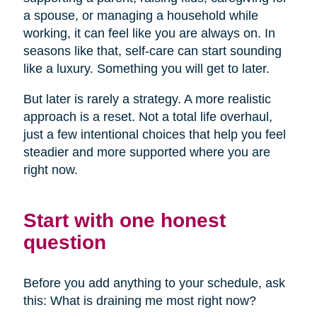
a spouse, or managing a household while
working, it can feel like you are always on. In
seasons like that, self-care can start sounding
like a luxury. Something you will get to later.
But later is rarely a strategy. A more realistic
approach is a reset. Not a total life overhaul,
just a few intentional choices that help you feel
steadier and more supported where you are
right now.
Start with one honest
question
Before you add anything to your schedule, ask
this: What is draining me most right now?