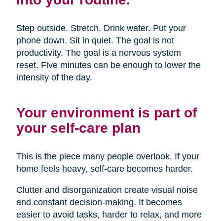
Step outside. Stretch. Drink water. Put your
phone down. Sit in quiet. The goal is not
productivity. The goal is a nervous system
reset. Five minutes can be enough to lower the
intensity of the day.
Your environment is part of
your self-care plan
This is the piece many people overlook. If your
home feels heavy, self-care becomes harder.
Clutter and disorganization create visual noise
and constant decision-making. It becomes
easier to avoid tasks, harder to relax, and more