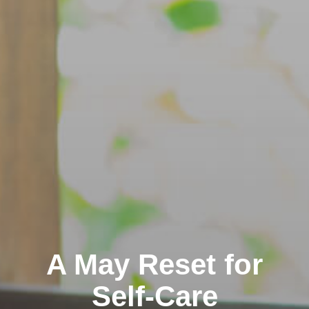
A May Reset for
Self-Care