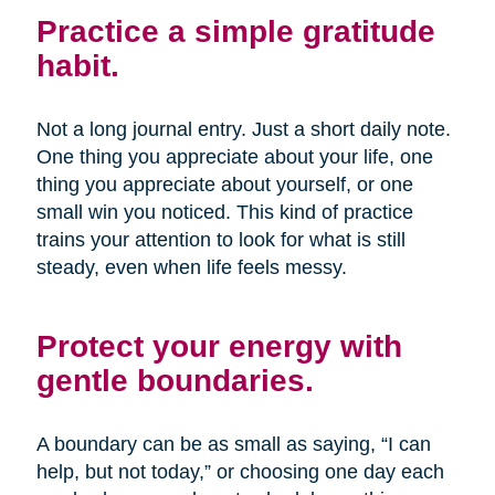
Practice a simple gratitude
habit.
Not a long journal entry. Just a short daily note.
One thing you appreciate about your life, one
thing you appreciate about yourself, or one
small win you noticed. This kind of practice
trains your attention to look for what is still
steady, even when life feels messy.
Protect your energy with
gentle boundaries.
A boundary can be as small as saying, “I can
help, but not today,” or choosing one day each