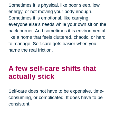
Sometimes it is physical, like poor sleep, low
energy, or not moving your body enough.
Sometimes it is emotional, like carrying
everyone else’s needs while your own sit on the
back burner. And sometimes it is environmental,
like a home that feels cluttered, chaotic, or hard
to manage. Self-care gets easier when you
name the real friction.
A few self-care shifts that
actually stick
Self-care does not have to be expensive, time-
consuming, or complicated. It does have to be
consistent.