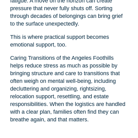
fatigue. A move on the horizon can create
pressure that never fully shuts off. Sorting
through decades of belongings can bring grief
to the surface unexpectedly.
This is where practical support becomes
emotional support, too.
Caring Transitions of the Angeles Foothills
helps reduce stress as much as possible by
bringing structure and care to transitions that
often weigh on mental well-being, including
decluttering and organizing, rightsizing,
relocation support, resettling, and estate
responsibilities. When the logistics are handled
with a clear plan, families often find they can
breathe again, and that matters.