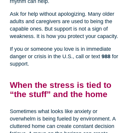
rhythm can help.
Ask for help without apologizing. Many older
adults and caregivers are used to being the
capable ones. But support is not a sign of
weakness. It is how you protect your capacity.
If you or someone you love is in immediate
danger or crisis in the U.S., call or text
988
for
support.
When the stress is tied to
“the stuff” and the home
Sometimes what looks like anxiety or
overwhelm is being fueled by environment. A
cluttered home can create constant decision