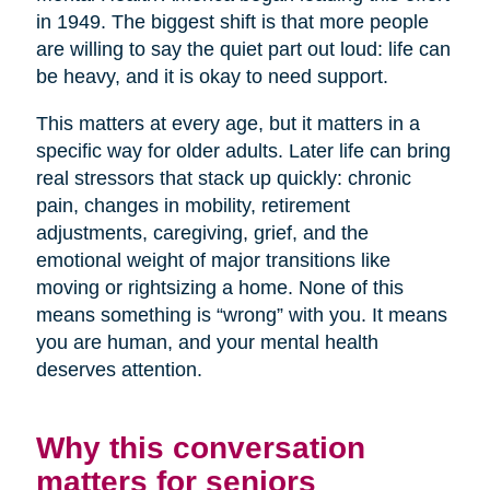
in 1949. The biggest shift is that more people
are willing to say the quiet part out loud: life can
be heavy, and it is okay to need support.
This matters at every age, but it matters in a
specific way for older adults. Later life can bring
real stressors that stack up quickly: chronic
pain, changes in mobility, retirement
adjustments, caregiving, grief, and the
emotional weight of major transitions like
moving or rightsizing a home. None of this
means something is “wrong” with you. It means
you are human, and your mental health
deserves attention.
Why this conversation
matters for seniors