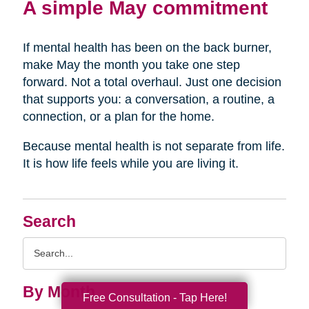
A simple May commitment
If mental health has been on the back burner,
make May the month you take one step
forward. Not a total overhaul. Just one decision
that supports you: a conversation, a routine, a
connection, or a plan for the home.
Because mental health is not separate from life.
It is how life feels while you are living it.
Search
Search
Query
By Month
Free Consultation - Tap Here!