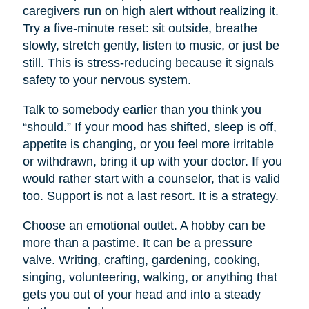
caregivers run on high alert without realizing it.
Try a five-minute reset: sit outside, breathe
slowly, stretch gently, listen to music, or just be
still. This is stress-reducing because it signals
safety to your nervous system.
Talk to somebody earlier than you think you
“should.” If your mood has shifted, sleep is off,
appetite is changing, or you feel more irritable
or withdrawn, bring it up with your doctor. If you
would rather start with a counselor, that is valid
too. Support is not a last resort. It is a strategy.
Choose an emotional outlet. A hobby can be
more than a pastime. It can be a pressure
valve. Writing, crafting, gardening, cooking,
singing, volunteering, walking, or anything that
gets you out of your head and into a steady