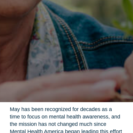
May has been recognized for decades as a
time to focus on mental health awareness, and
the mission has not changed much since
Mental Health America began leading this effort