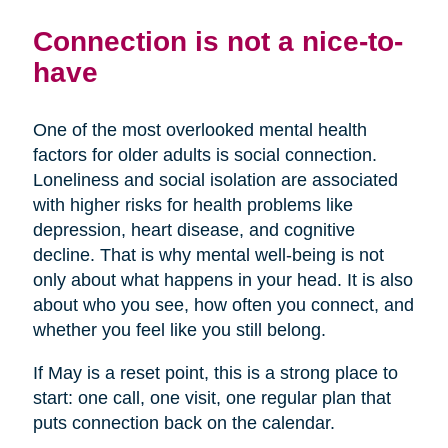
Connection is not a nice-to-
have
One of the most overlooked mental health
factors for older adults is social connection.
Loneliness and social isolation are associated
with higher risks for health problems like
depression, heart disease, and cognitive
decline. That is why mental well-being is not
only about what happens in your head. It is also
about who you see, how often you connect, and
whether you feel like you still belong.
If May is a reset point, this is a strong place to
start: one call, one visit, one regular plan that
puts connection back on the calendar.