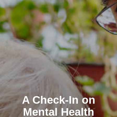
A Check-In on
Mental Health