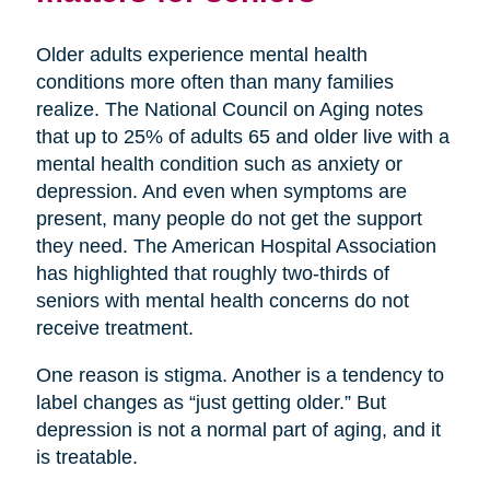
Older adults experience mental health
conditions more often than many families
realize. The National Council on Aging notes
that up to 25% of adults 65 and older live with a
mental health condition such as anxiety or
depression. And even when symptoms are
present, many people do not get the support
they need. The American Hospital Association
has highlighted that roughly two-thirds of
seniors with mental health concerns do not
receive treatment.
One reason is stigma. Another is a tendency to
label changes as “just getting older.” But
depression is not a normal part of aging, and it
is treatable.