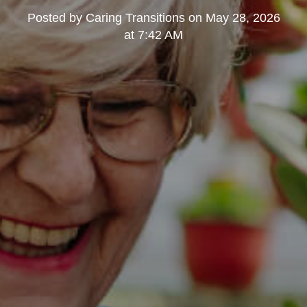
Posted by
Caring Transitions
on
May 28, 2026
at 7:42 AM