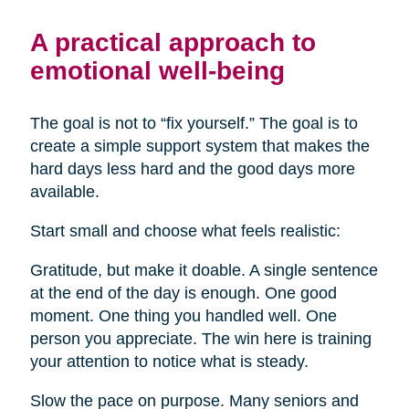
A practical approach to
emotional well-being
The goal is not to “fix yourself.” The goal is to
create a simple support system that makes the
hard days less hard and the good days more
available.
Start small and choose what feels realistic:
Gratitude, but make it doable. A single sentence
at the end of the day is enough. One good
moment. One thing you handled well. One
person you appreciate. The win here is training
your attention to notice what is steady.
Slow the pace on purpose. Many seniors and